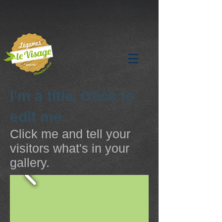
I'm a title. Click to
edit me.
Click me and tell your
visitors what's in your
gallery.