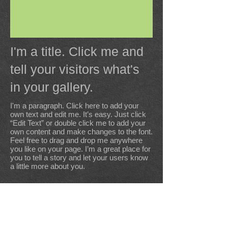
I'm a title. Click me and
tell your visitors what's
in your gallery.
I'm a paragraph. Click here to add your
own text and edit me. It’s easy. Just click
“Edit Text” or double click me to add your
own content and make changes to the font.
Feel free to drag and drop me anywhere
you like on your page. I’m a great place for
you to tell a story and let your users know
a little more about you.
Kerhellegant, 56340 PLOUHARNEL
Tel:
06 70 12 24 44
E-mail: legumeslevisage@gmail.com